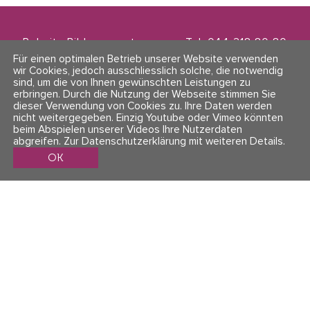
Polarity Bildungszentrum
Tel. 044 218 80 80
Zwinglistrasse 21
info@polarity.ch
Für einen optimalen Betrieb unserer Website verwenden
8004 Zürich
wir Cookies, jedoch ausschliesslich solche, die notwendig
sind, um die von Ihnen gewünschten Leistungen zu
erbringen. Durch die Nutzung der Webseite stimmen Sie
Kontakt & Info
Folge uns
dieser Verwendung von Cookies zu. Ihre Daten werden
AGBs
nicht weitergegeben. Einzig Youtube oder Vimeo könnten
Impressum & Datenschutz
beim Abspielen unserer Videos Ihre Nutzerdaten
abgreifen.
Zur Datenschutzerklärung mit weiteren Details
.
OK