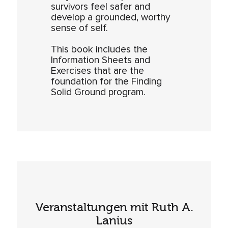
survivors feel safer and
develop a grounded, worthy
sense of self.
This book includes the
Information Sheets and
Exercises that are the
foundation for the Finding
Solid Ground program.
Veranstaltungen mit Ruth A.
Lanius