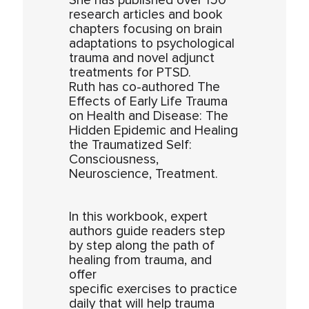
She has published over 150
research articles and book
chapters focusing on brain
adaptations to psychological
trauma and novel adjunct
treatments for PTSD.
Ruth has co-authored The
Effects of Early Life Trauma
on Health and Disease: The
Hidden Epidemic and Healing
the Traumatized Self:
Consciousness,
Neuroscience, Treatment.
In this workbook, expert
authors guide readers step
by step along the path of
healing from trauma, and
offer
specific exercises to practice
daily that will help trauma