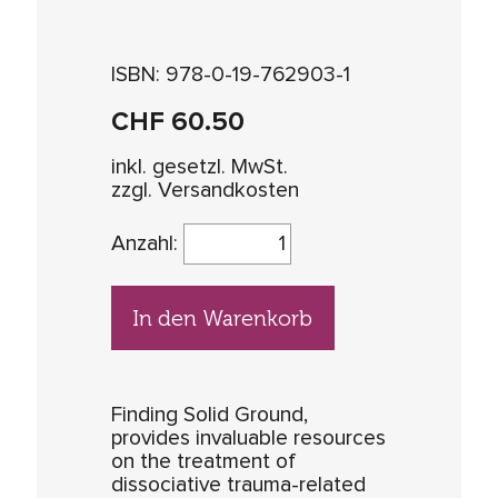
ISBN: 978-0-19-762903-1
CHF
60.50
inkl. gesetzl. MwSt.
zzgl. Versandkosten
Anzahl:
In den Warenkorb
Finding Solid Ground,
provides invaluable resources
on the treatment of
dissociative trauma-related