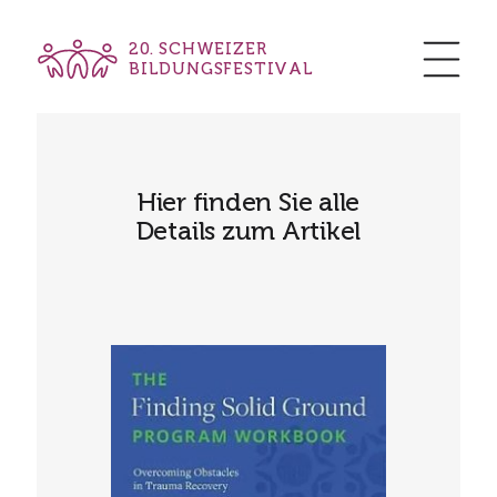
20. SCHWEIZER
BILDUNGSFESTIVAL
Hier finden Sie alle
Details zum Artikel