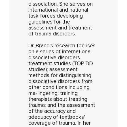
dissociation. She serves on
international and national
task forces developing
guidelines for the
assessment and treatment
of trauma disorders.
Dr. Brand's research focuses
on a series of international
dissociative disorders
treatment studies (TOP DD
studies); assessment
methods for distinguishing
dissociative disorders from
other conditions including
ma-lingering; training
therapists about treating
trauma; and the assessment
of the accuracy and
adequacy of textbooks'
coverage of trauma. In her