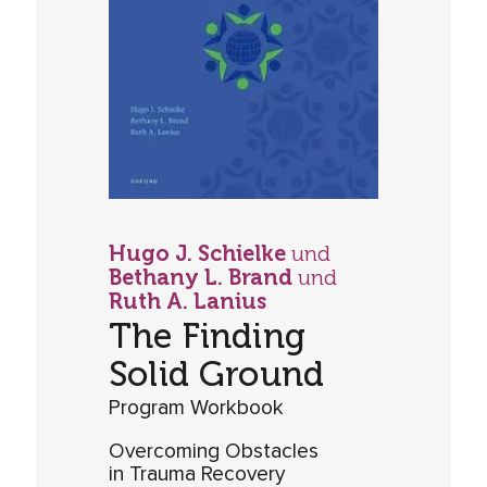
Hugo J. Schielke
und
Bethany L. Brand
und
Ruth A. Lanius
The Finding
Solid Ground
Program Workbook
Overcoming Obstacles
in Trauma Recovery