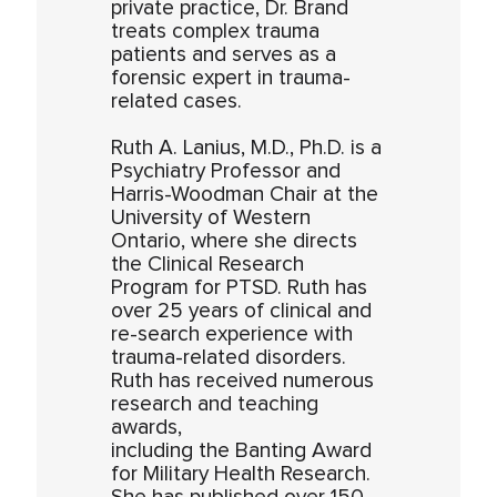
private practice, Dr. Brand
treats complex trauma
patients and serves as a
forensic expert in trauma-
related cases.
Ruth A. Lanius, M.D., Ph.D. is a
Psychiatry Professor and
Harris-Woodman Chair at the
University of Western
Ontario, where she directs
the Clinical Research
Program for PTSD. Ruth has
over 25 years of clinical and
re-search experience with
trauma-related disorders.
Ruth has received numerous
research and teaching
awards,
including the Banting Award
for Military Health Research.