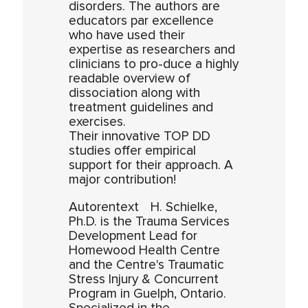
disorders. The authors are
educators par excellence
who have used their
expertise as researchers and
clinicians to pro-duce a highly
readable overview of
dissociation along with
treatment guidelines and
exercises.
Their innovative TOP DD
studies offer empirical
support for their approach. A
major contribution!
Autorentext H. Schielke,
Ph.D. is the Trauma Services
Development Lead for
Homewood Health Centre
and the Centre's Traumatic
Stress Injury & Concurrent
Program in Guelph, Ontario.