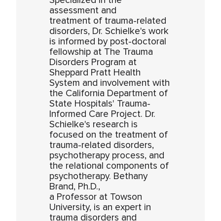
Specialized in the
assessment and
treatment of trauma-related
disorders, Dr. Schielke's work
is informed by post-doctoral
fellowship at The Trauma
Disorders Program at
Sheppard Pratt Health
System and involvement with
the California Department of
State Hospitals' Trauma-
Informed Care Project. Dr.
Schielke's research is
focused on the treatment of
trauma-related disorders,
psychotherapy process, and
the relational components of
psychotherapy. Bethany
Brand, Ph.D.,
a Professor at Towson
University, is an expert in
trauma disorders and