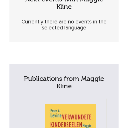
Kline
Currently there are no events in the
selected language
Publications from Maggie
Kline