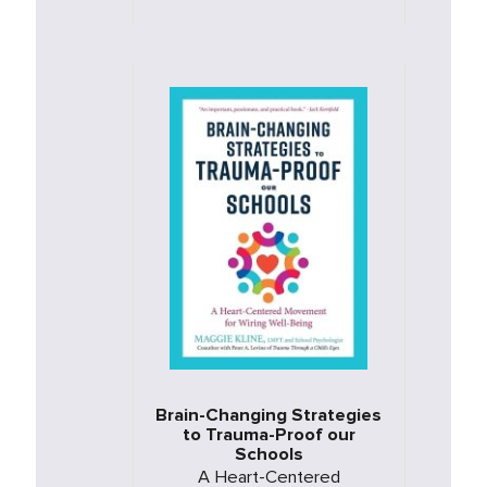
Brain-Changing Strategies
to Trauma-Proof our
Schools
A Heart-Centered