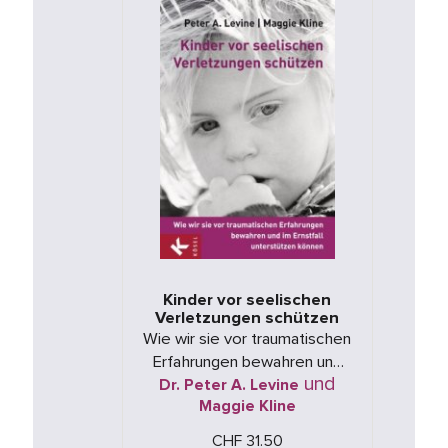
Kinder vor seelischen
Verletzungen schützen
Wie wir sie vor traumatischen
Erfahrungen bewahren und
und
Dr. Peter A. Levine
im Ernstfall unterstützen
Maggie Kline
können
CHF 31.50