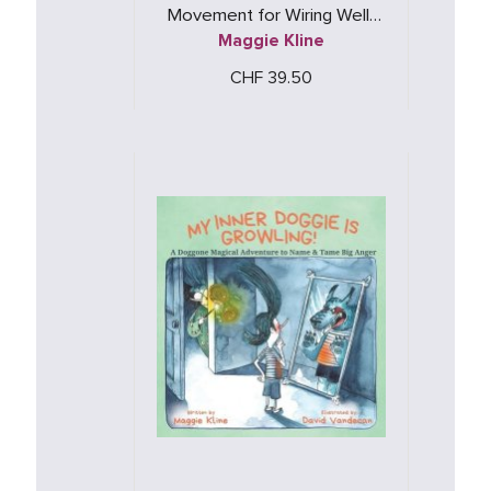
Movement for Wiring Well-
Maggie Kline
Being
CHF 39.50