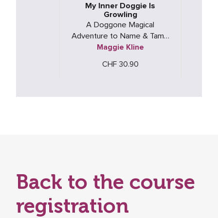
My Inner Doggie Is
Growling
A Doggone Magical
Adventure to Name & Tame
Maggie Kline
Big Anger
CHF 30.90
Back to the course
registration