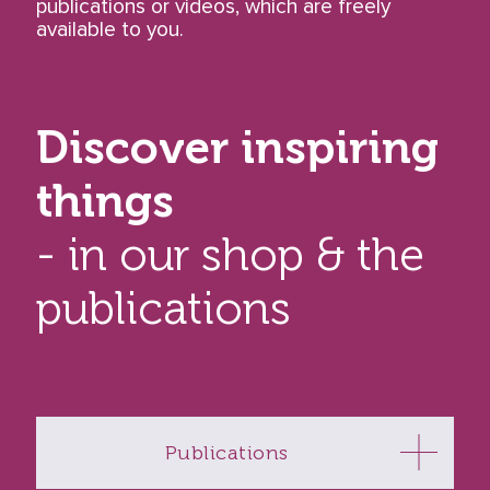
publications or videos, which are freely
available to you.
Discover inspiring
things
- in our shop & the
publications
Publications