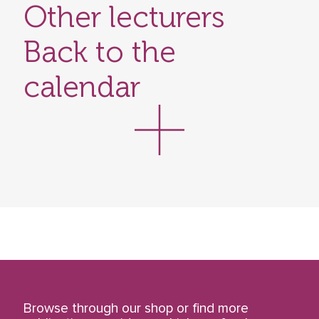
Other lecturers
Back to the
calendar
Browse through our shop or find more