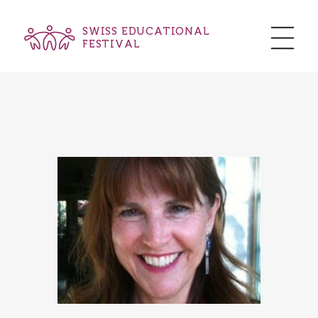
SWISS EDUCATIONAL
FESTIVAL