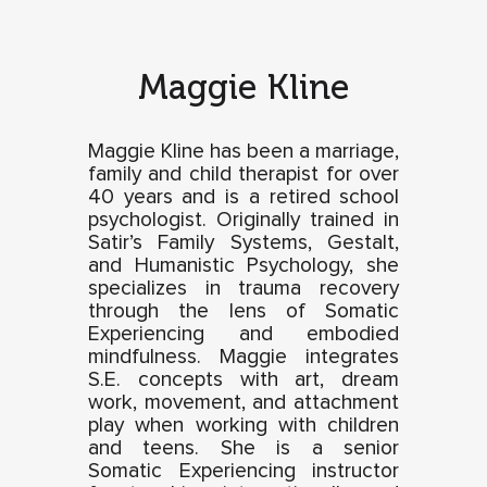
Maggie Kline
Maggie Kline has been a marriage,
family and child therapist for over
40 years and is a retired school
psychologist. Originally trained in
Satir’s Family Systems, Gestalt,
and Humanistic Psychology, she
specializes in trauma recovery
through the lens of Somatic
Experiencing and embodied
mindfulness. Maggie integrates
S.E. concepts with art, dream
work, movement, and attachment
play when working with children
and teens. She is a senior
Somatic Experiencing instructor