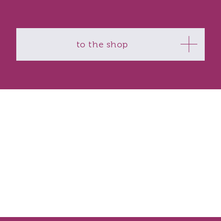
to the shop