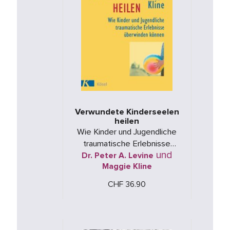
Verwundete Kinderseelen
heilen
Wie Kinder und Jugendliche
traumatische Erlebnisse
und
Dr. Peter A. Levine
überwinden können
Maggie Kline
CHF 36.90