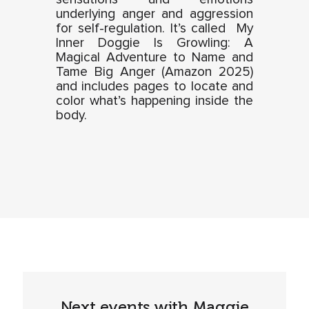
underlying anger and aggression
for self-regulation. It’s called My
Inner Doggie Is Growling: A
Magical Adventure to Name and
Tame Big Anger (Amazon 2025)
and includes pages to locate and
color what’s happening inside the
body.
Next events with Maggie