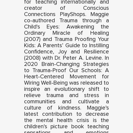
for teaching internationally and
creator of Conscious
Connections PlayShops. Maggie
co-authored Trauma through a
Child's Eyes: Awakening the
Ordinary Miracle of Healing
(2007) and Trauma Proofing Your
Kids: A Parents’ Guide to Instilling
Confidence, Joy and Resilience
(2008) with Dr. Peter A. Levine. In
2020 Brain-Changing Strategies
to Trauma-Proof Our Schools: A
Heart-Centered Movement for
Wiring Well-Being was released to
inspire an evolutionary shift to
relieve trauma and stress in
communities and cultivate a
culture of kindness. Maggie’s
latest contribution to decrease
the mental health crisis is the
children’s picture book teaching
sensations and emotions